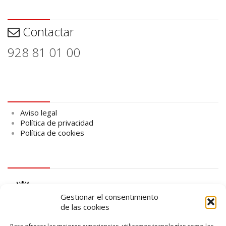
Contactar
Contactar
928 81 01 00
Aviso legal
Aviso legal
Política de privacidad
Política de cookies
logo Cabildo
Gestionar el consentimiento
de las cookies