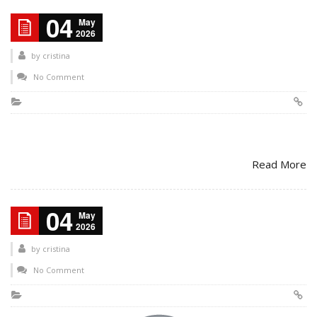
04
May
2026
by
cristina
No Comment
Read More
04
May
2026
by
cristina
No Comment