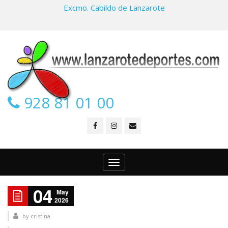
Excmo. Cabildo de Lanzarote
928 81 01 00
Toggle
navigation
04
May
2026
by
cristina