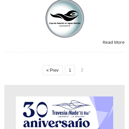
Read More
2
« Prev
1