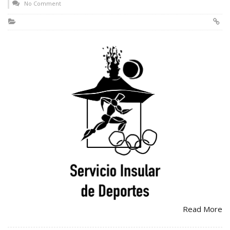
No Comment
Read More